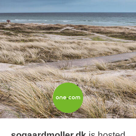
sogaardmoller.dk
is hosted