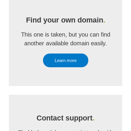
Find your own domain
.
This one is taken, but you can find
another available domain easily.
Learn more
Contact support
.