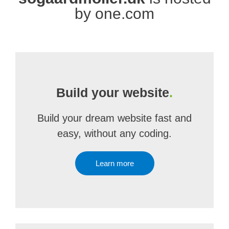
by one.com
Build your website
.
Build your dream website fast and
easy, without any coding.
Learn more